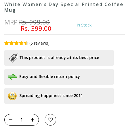
White Women's Day Special Printed Coffee
Mug
MRP
Rs. 999.00
In Stock
Rs. 399.00
(
5
reviews
)
This product is already at its best price
Easy and flexible return policy
Spreading happiness since 2011