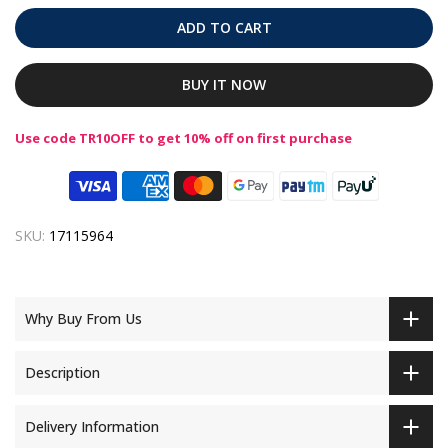
ADD TO CART
BUY IT NOW
Use code TR10OFF to get 10% off on first purchase
SKU:
17115964
Why Buy From Us
Description
Delivery Information