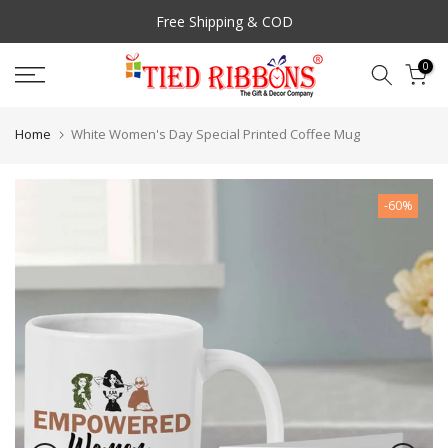
Skip
Free Shipping & COD
to
content
0
Home
White Women's Day Special Printed Coffee Mug
-60%