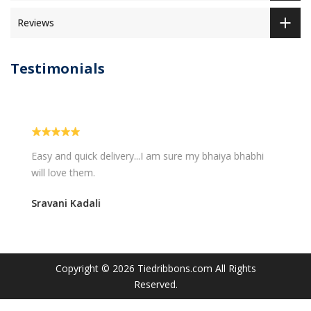
Reviews
Testimonials
Easy and quick delivery...I am sure my bhaiya bhabhi
will love them.
Sravani Kadali
Copyright © 2026
Tiedribbons.com
All Rights
Reserved.