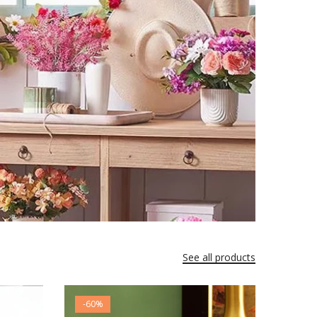
See all products
-60%