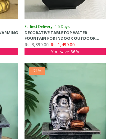
Earliest Delivery: 4-5 Days
WARMING
DECORATIVE TABLETOP WATER
FOUNTAIN FOR INDOOR OUTDOOR
HOME
Rs. 3,399.00
Rs. 1,499.00
You save 56%
-71%