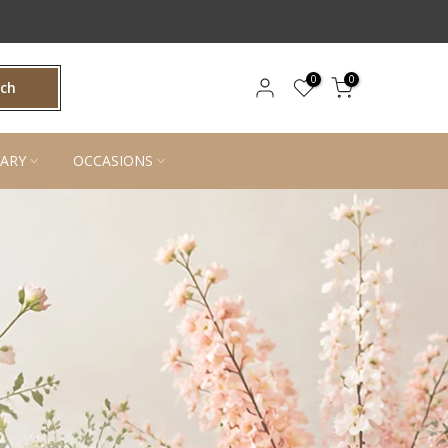
0
0
rch
ARY
OCCASIONS