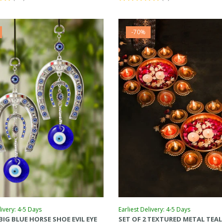
-70%
livery: 4-5 Days
Earliest Delivery: 4-5 Days
 BIG BLUE HORSE SHOE EVIL EYE
SET OF 2 TEXTURED METAL TEA