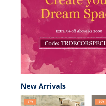
New Arrivals
-67%
-60%