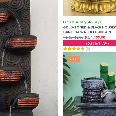
Earliest Delivery: 4-5 Days
GOLD-TONED & BLACK HOUSE
GANESHA WATER FOUNTAIN
Rs. 5,712.00
Rs. 1,199.00
You save 79%
(
6
)
-71%