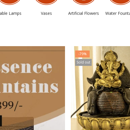
able Lamps
Vases
Artificial Flowers
Water Fount
-79%
Sold out