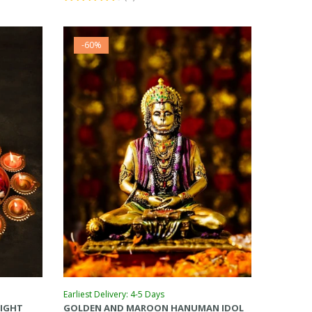
-60%
Earliest Delivery: 4-5 Days
LIGHT
GOLDEN AND MAROON HANUMAN IDOL