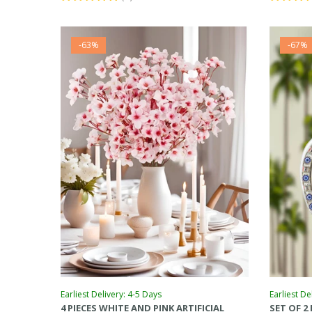
-63%
-67%
Earliest Delivery: 4-5 Days
Earliest De
4 PIECES WHITE AND PINK ARTIFICIAL
SET OF 2