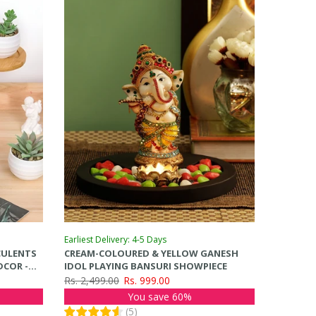
Earliest Delivery: 4-5 Days
CCULENTS
CREAM-COLOURED & YELLOW GANESH
DCOR -
IDOL PLAYING BANSURI SHOWPIECE
Rs. 2,499.00
Rs. 999.00
You save 60%
(
5
)