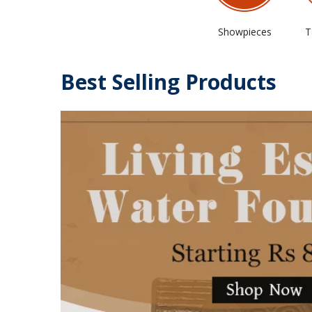
Showpieces
T
Best Selling Products