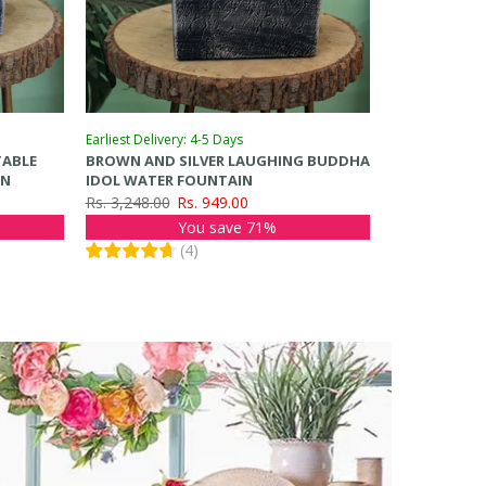
Earliest Delivery: 4-5 Days
TABLE
BROWN AND SILVER LAUGHING BUDDHA
IN
IDOL WATER FOUNTAIN
Rs. 3,248.00
Rs. 949.00
You save 71%
(
4
)