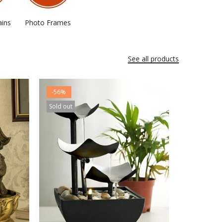
ains
Photo Frames
See all products
-56%
Sold out