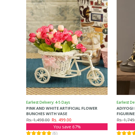
Earliest Delivery: 4-5 Days
Earliest De
PINK AND WHITE ARTIFICIAL FLOWER
ADIYOGI
BUNCHES WITH VASE
FIGURIN
Rs. 1,498.00
Rs. 499.00
Rs. 1,749
You save 67%
(
6
)