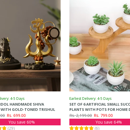
livery: 4-5 Days
Earliest Delivery: 4-5 Days
 IDOL HANDMADE SHIVA
SET OF 6 ARTIFICIAL SMALL SU
E WITH GOLD-TONED TRISHUL
PLANTS WITH POTS FOR HOME 
(GREEN, 7.6CM X 7CM)
.00
Rs. 699.00
Rs. 2,199.00
Rs. 799.00
You save 60%
You save 64%
(
29
)
(
6
)