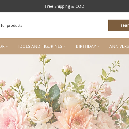
Prompt Customer Support
sea
OR
IDOLS AND FIGURINES
BIRTHDAY
ANNIVERS