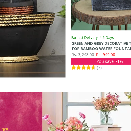
Earliest Delivery: 4-5 Days
GREEN AND GREY DECORATIVE 
TOP BAMBOO WATER FOUNTA
Rs. 3,248.00
Rs. 949.00
You save 71%
(
7
)