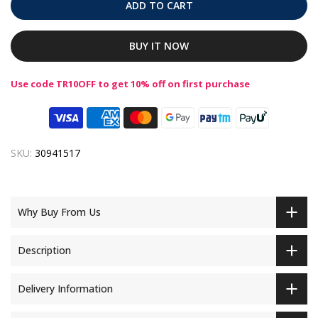
ADD TO CART
BUY IT NOW
Use code TR10OFF to get 10% off on first purchase
SKU:
30941517
Why Buy From Us
Description
Delivery Information