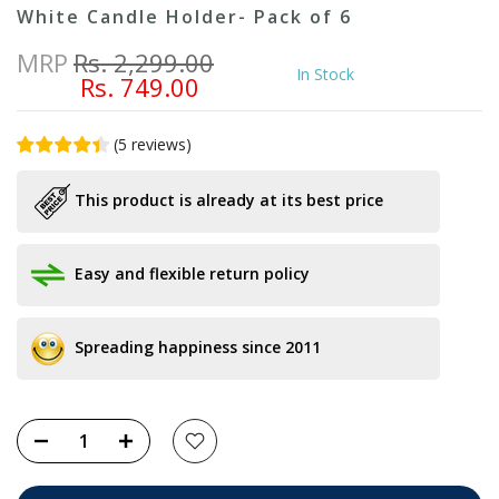
White Candle Holder- Pack of 6
MRP
Rs. 2,299.00
In Stock
Rs. 749.00
(
5
reviews
)
This product is already at its best price
Easy and flexible return policy
Spreading happiness since 2011