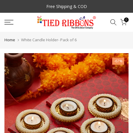
Skip
Free Shipping & COD
to
content
0
Home
White Candle Holder- Pack of 6
-67%