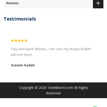
Reviews
Testimonials
Easy and quick delivery...I am sure my bhaiya bhabhi
will love them.
Sravani Kadali
Copyright © 2026
Tiedribbons.com
All Rights
Reserved.