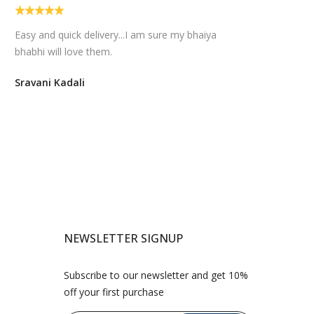
Easy and quick delivery...I am sure my bhaiya
bhabhi will love them.
Sravani Kadali
NEWSLETTER SIGNUP
Subscribe to our newsletter and get 10%
off your first purchase