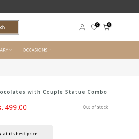
0
0
rch
ARY
OCCASIONS
hocolates with Couple Statue Combo
s. 499.00
Out of stock
 at its best price