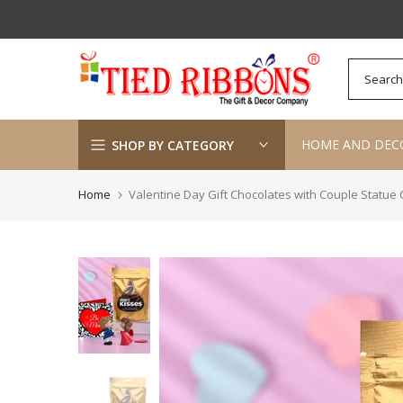
Skip
to
content
HOME AND DEC
SHOP BY CATEGORY
Home
Valentine Day Gift Chocolates with Couple Statu