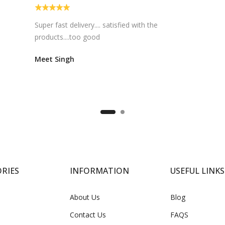
Super fast delivery.... satisfied with the
products....too good
Meet Singh
RIES
INFORMATION
USEFUL LINKS
About Us
Blog
Contact Us
FAQS