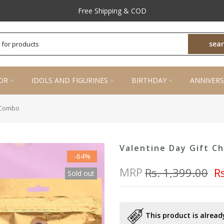
Prompt Customer Support
Free Shipping & COD
sea
OR
IDOLS AND FIGURINES
BIRTHDAY
ANNIVERS
e Combo
Valentine Day Gift C
-64%
MRP
Rs. 1,399.00
R
Sold out
This product is already