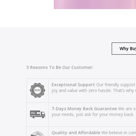
Why Bu
5 Reasons To Be Our Customer:
Exceptional Support
Our friendly support
joy and value with zero hassle. That’s why 
7-Days Money Back Guarantee
We are so
your needs, just ask for your money back.
Quality and Affordable
We believe in comb