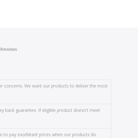
Reviews
s or concerns. We want our products to deliver the most
y back guarantee. If eligible product doesn't meet
on to pay exorbitant prices when our products do