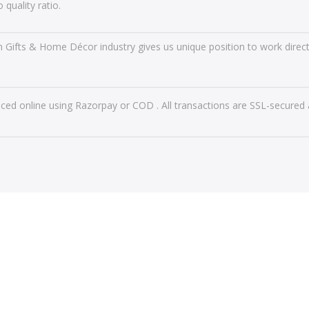
 quality ratio.
n Gifts & Home Décor industry gives us unique position to work directl
ced online using Razorpay or COD . All transactions are SSL-secured 