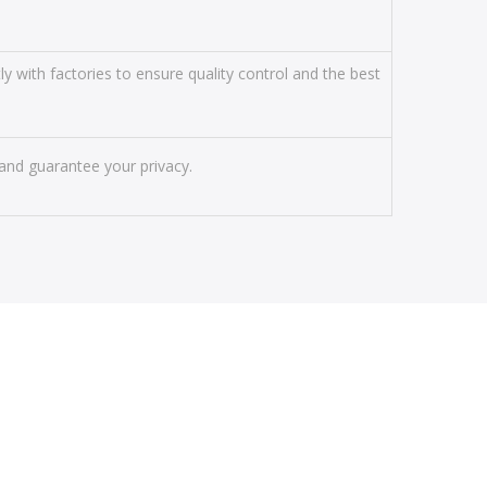
y with factories to ensure quality control and the best
and guarantee your privacy.