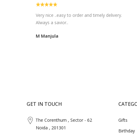
Very nice ..easy to order and timely delivery.
Always a savior..
M Manjula
GET IN TOUCH
CATEGO
The Corenthum , Sector - 62
Gifts
Noida , 201301
Birthday