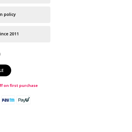
n policy
ince 2011
LE
f on first purchase