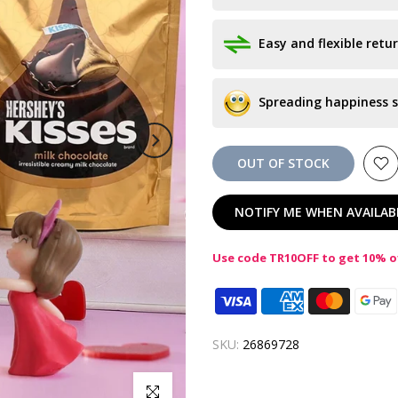
Easy and flexible retur
Spreading happiness s
OUT OF STOCK
NOTIFY ME WHEN AVAILAB
Use code TR10OFF to get 10% of
SKU:
26869728
Click to enlarge