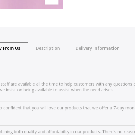
y From Us
Description
Delivery Information
 staff are available all the time to help customers with any question
we insist on being available to assist when the need arises.
 confident that you will love our products that we offer a 7-day mone
ining both quality and affordability in our products. There’s no reas