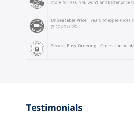
more for less. You won't find better price to
Unbeatable Price
- Years of experiences i
price possible.
Secure, Easy Ordering
- Orders can be pla
Testimonials