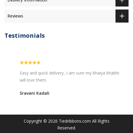
Reviews
Testimonials
Easy and quick delivery...I am sure my bhaiya bhabhi
will love them.
Sravani Kadali
Copyright © 2026
Tiedribbons.com
All Rights
Reserved.