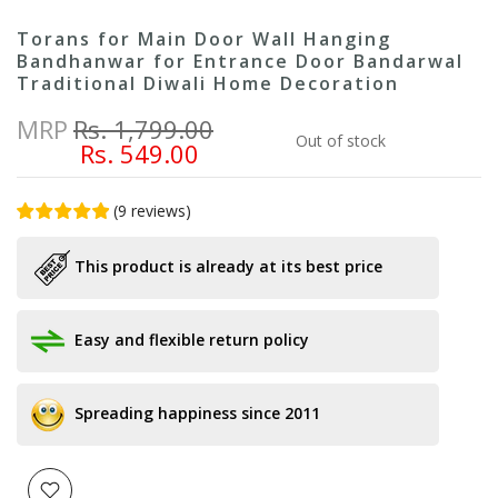
Torans for Main Door Wall Hanging
Bandhanwar for Entrance Door Bandarwal
Traditional Diwali Home Decoration
MRP
Rs. 1,799.00
Out of stock
Rs. 549.00
(
9
reviews
)
This product is already at its best price
Easy and flexible return policy
Spreading happiness since 2011