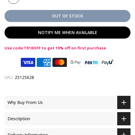
OUT OF STOCK
NOTIFY ME WHEN AVAILABLE
Use code TR10OFF to get 10% off on first purchase
SKU:
25125628
Why Buy From Us
Description
Delivery Information