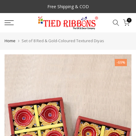
Skip
Free Shipping & COD
to
content
0
Home
Set of 8 Red & Gold-Coloured Textured Diyas
-69%