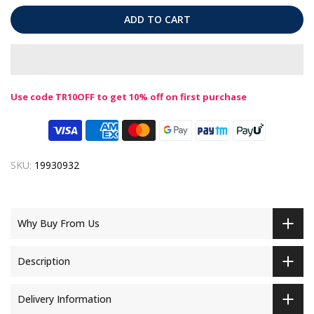
ADD TO CART
Use code TR10OFF to get 10% off on first purchase
SKU:
19930932
Why Buy From Us
Description
Delivery Information