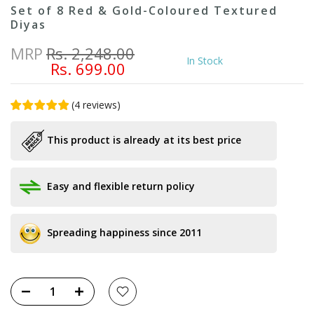
Set of 8 Red & Gold-Coloured Textured
Diyas
MRP
Rs. 2,248.00
In Stock
Rs. 699.00
(
4
reviews
)
This product is already at its best price
Easy and flexible return policy
Spreading happiness since 2011