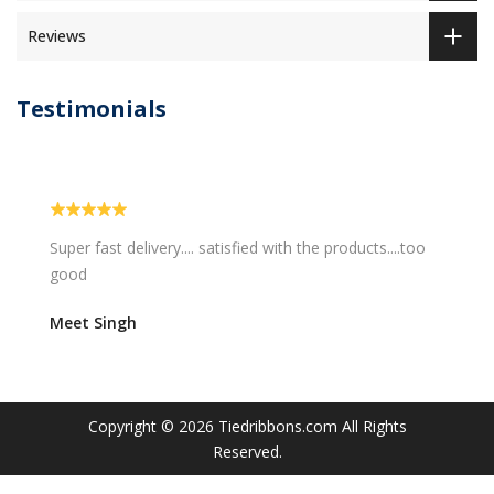
Reviews
Testimonials
ied with the products....too
Easy and quick delivery...I am 
will love them.
Sravani Kadali
Copyright © 2026
Tiedribbons.com
All Rights
Reserved.