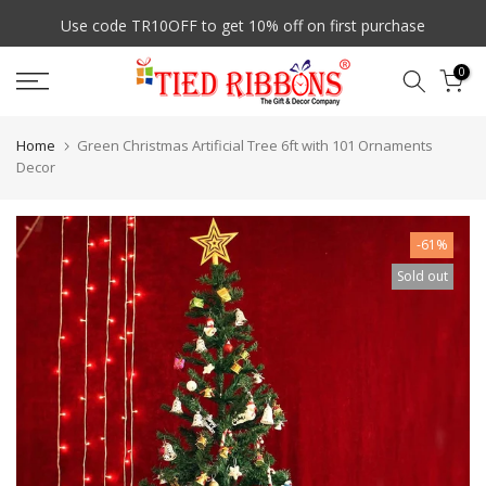
Skip
7 Days Easy Exchange
to
content
0
Home
Green Christmas Artificial Tree 6ft with 101 Ornaments
Decor
-61%
Sold out