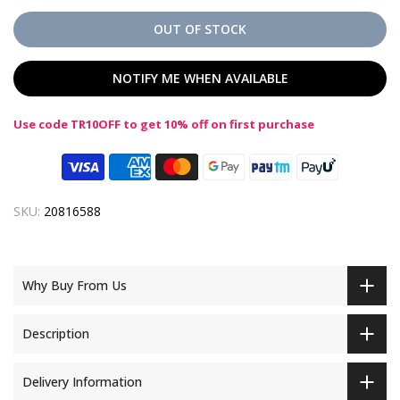
OUT OF STOCK
NOTIFY ME WHEN AVAILABLE
Use code TR10OFF to get 10% off on first purchase
SKU:
20816588
Why Buy From Us
Description
Delivery Information