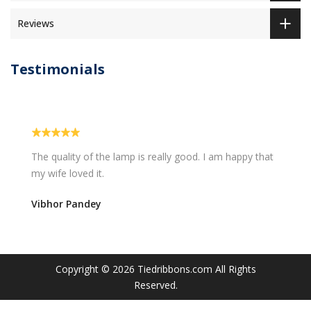
Reviews
Testimonials
The quality of the lamp is really good. I am happy that
my wife loved it.
Vibhor Pandey
Copyright © 2026
Tiedribbons.com
All Rights
Reserved.