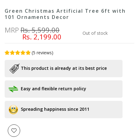
Green Christmas Artificial Tree 6ft with
101 Ornaments Decor
MRP
Rs. 5,599.00
Out of stock
Rs. 2,199.00
(
5
reviews
)
This product is already at its best price
Easy and flexible return policy
Spreading happiness since 2011