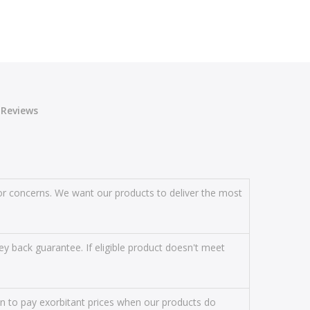
Reviews
s or concerns. We want our products to deliver the most
y back guarantee. If eligible product doesn't meet
on to pay exorbitant prices when our products do