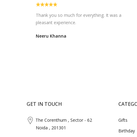
d. I am
Very nice ..easy to order and timely delivery.
Always a savior..
M Manjula
GET IN TOUCH
CATEGO
The Corenthum , Sector - 62
Gifts
Noida , 201301
Birthday