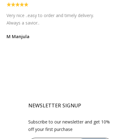
Easy and quick delivery...I am sure my bhaiya
bhabhi will love them.
Sravani Kadali
NEWSLETTER SIGNUP
Subscribe to our newsletter and get 10%
off your first purchase