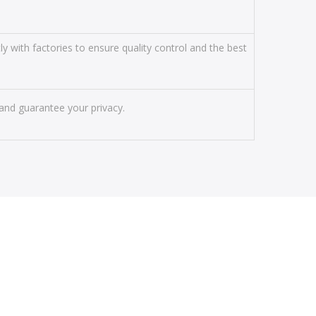
y with factories to ensure quality control and the best
and guarantee your privacy.