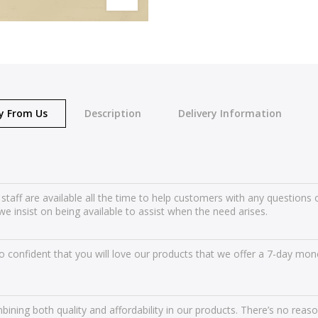
y From Us
Description
Delivery Information
 staff are available all the time to help customers with any question
we insist on being available to assist when the need arises.
 confident that you will love our products that we offer a 7-day mone
ining both quality and affordability in our products. There’s no reas