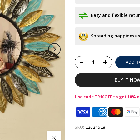
Easy and flexible retur
Spreading happiness s
ADD T
BUY IT NO
Use code TR10OFF to get 10% of
SKU:
22024528
Click to enlarge