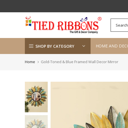
Skip
to
content
HOME AND DEC
SHOP BY CATEGORY
Home
Gold-Toned & Blue Framed Wall Decor Mirror