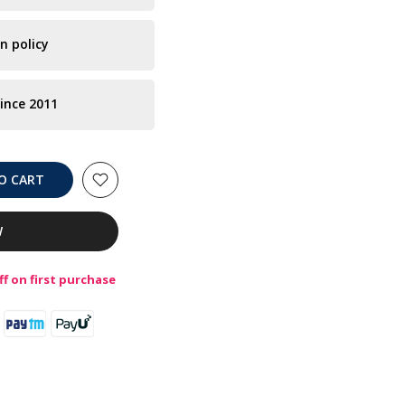
n policy
ince 2011
O CART
W
f on first purchase