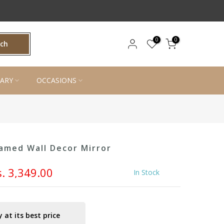
0
0
rch
ARY
OCCASIONS
amed Wall Decor Mirror
s. 3,349.00
In Stock
 at its best price