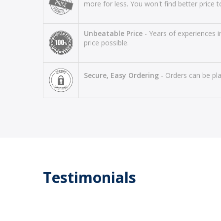
more for less. You won't find better price to
Unbeatable Price
- Years of experiences i
price possible.
Secure, Easy Ordering
- Orders can be pla
Testimonials