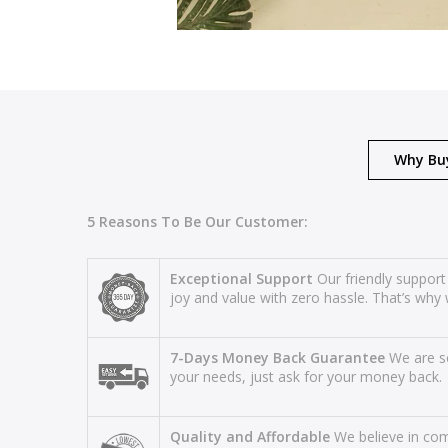
Why Bu
5 Reasons To Be Our Customer:
Exceptional Support
Our friendly support
joy and value with zero hassle. That’s why 
7-Days Money Back Guarantee
We are so
your needs, just ask for your money back.
Quality and Affordable
We believe in comb