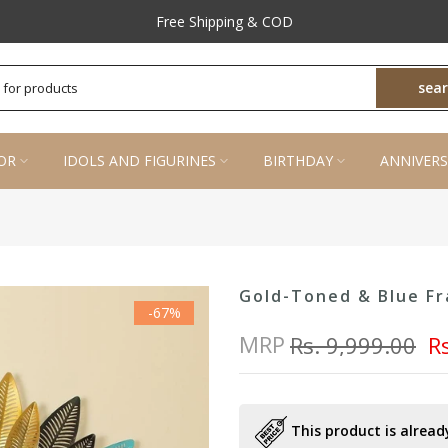
Free Shipping & COD
sea
OR
IDOLS AND FIGURINES
BIRTHDAY
ANNIVERS
Gold-Toned & Blue Fr
-67%
MRP
Rs. 9,999.00
R
This product is already