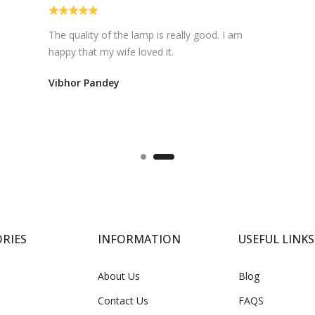
Super fast delivery.... satisfied with the
products....too good
Meet Singh
RIES
INFORMATION
USEFUL LINKS
About Us
Blog
Contact Us
FAQS