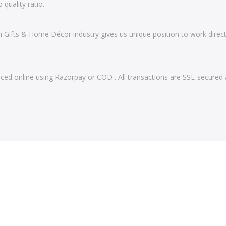
 quality ratio.
n Gifts & Home Décor industry gives us unique position to work directl
ced online using Razorpay or COD . All transactions are SSL-secured 