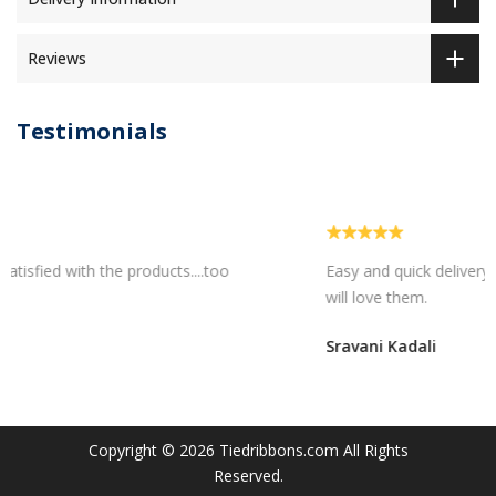
Reviews
Testimonials
Easy and quick delivery...I am sure my bhaiya bhabhi
will love them.
Sravani Kadali
Copyright © 2026
Tiedribbons.com
All Rights
Reserved.