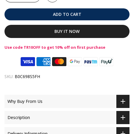
ADD TO CART
BUY IT NOW
Use code TR10OFF to get 10% off on first purchase
SKU:
B0C698S5FH
Why Buy From Us
Description
Delivery Information