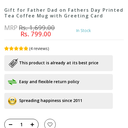
Gift for Father Dad on Fathers Day Printed
Tea Coffee Mug with Greeting Card
MRP
Rs. 1,699.00
In Stock
Rs. 799.00
(
4
reviews
)
This product is already at its best price
Easy and flexible return policy
Spreading happiness since 2011