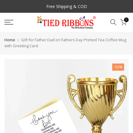
Skip
Free Shipping & COD
to
content
0
Home
Gift for Father Dad on Fathers Day Printed Tea Coffee Mug
with Greeting Card
-53%