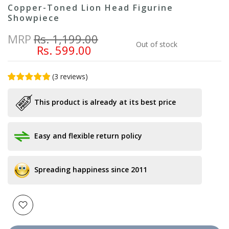
Copper-Toned Lion Head Figurine
Showpiece
MRP
Rs. 1,199.00
Out of stock
Rs. 599.00
(
3
reviews
)
This product is already at its best price
Easy and flexible return policy
Spreading happiness since 2011