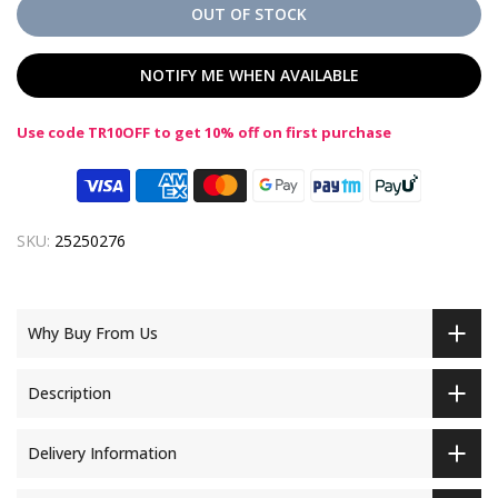
OUT OF STOCK
NOTIFY ME WHEN AVAILABLE
Use code TR10OFF to get 10% off on first purchase
SKU:
25250276
Why Buy From Us
Description
Delivery Information