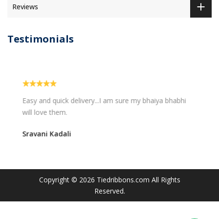
Reviews
Testimonials
Easy and quick delivery...I am sure my bhaiya bhabhi
will love them.
Sravani Kadali
Copyright © 2026
Tiedribbons.com
All Rights
Reserved.