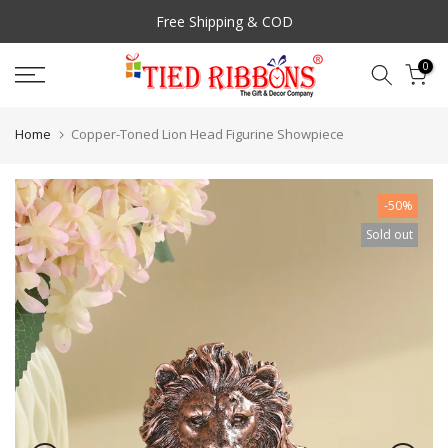
Skip
Free Shipping & COD
to
content
0
Home
Copper-Toned Lion Head Figurine Showpiece
-50%
Sold out