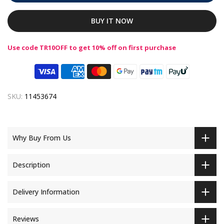
BUY IT NOW
Use code TR10OFF to get 10% off on first purchase
SKU:
11453674
Why Buy From Us
Description
Delivery Information
Reviews