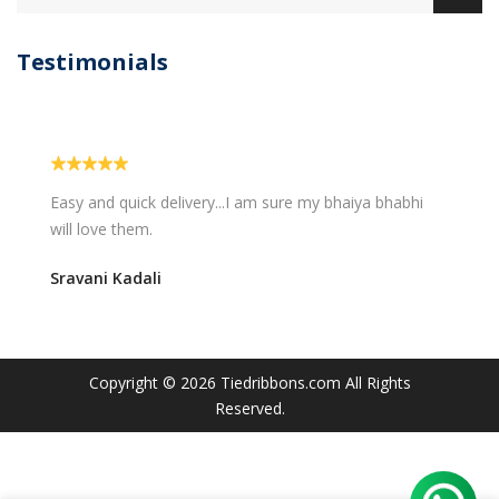
Testimonials
Easy and quick delivery...I am sure my bhaiya bhabhi
will love them.
Sravani Kadali
Copyright © 2026
Tiedribbons.com
All Rights
Reserved.