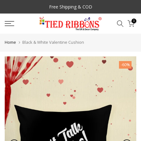
Skip
Free Shipping & COD
to
Prompt Customer Support
content
0
Home
Black & White Valentine Cushion
-60%