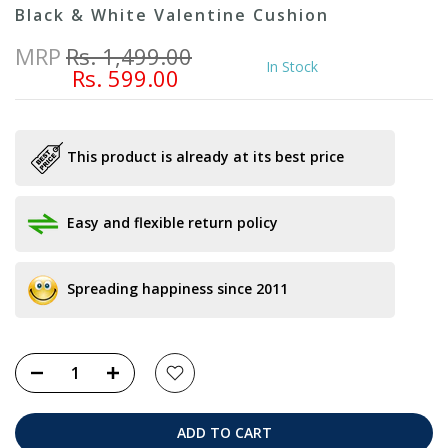
Black & White Valentine Cushion
MRP
Rs. 1,499.00
In Stock
Rs. 599.00
This product is already at its best price
Easy and flexible return policy
Spreading happiness since 2011
ADD TO CART