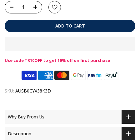
ADD TO CART
Use code TR10OFF to get 10% off on first purchase
SKU:
AUSB0CYX38K3D
Why Buy From Us
Description