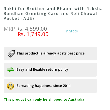
Rakhi for Brother and Bhabhi with Raksha
Bandhan Greeting Card and Roli Chawal
Packet (AUS)
MRP
Rs. 4,599.00
In Stock
Rs. 1,749.00
This product is already at its best price
Easy and flexible return policy
Spreading happiness since 2011
This product can only be shipped to Australia