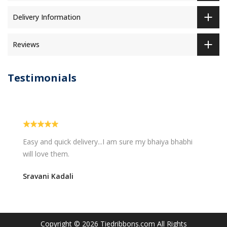
Delivery Information
Reviews
Testimonials
Easy and quick delivery...I am sure my bhaiya bhabhi
will love them.
Sravani Kadali
Copyright © 2026
Tiedribbons.com
All Rights