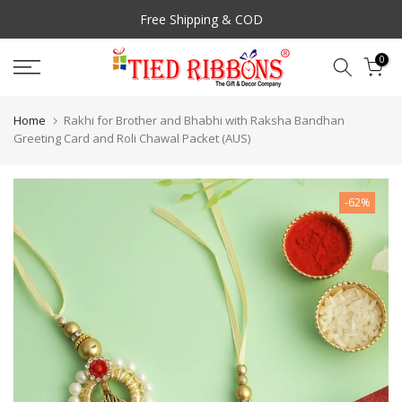
Skip
Free Shipping & COD
to
content
0
Prompt Customer Support
Home
Rakhi for Brother and Bhabhi with Raksha Bandhan
Greeting Card and Roli Chawal Packet (AUS)
-62%