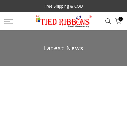
Skip
Free Shipping & COD
to
content
0
Latest News