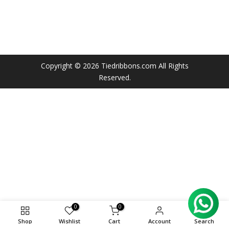
Copyright © 2026
Tiedribbons.com
All Rights
Reserved.
0
0
Shop
Wishlist
Cart
Account
Search