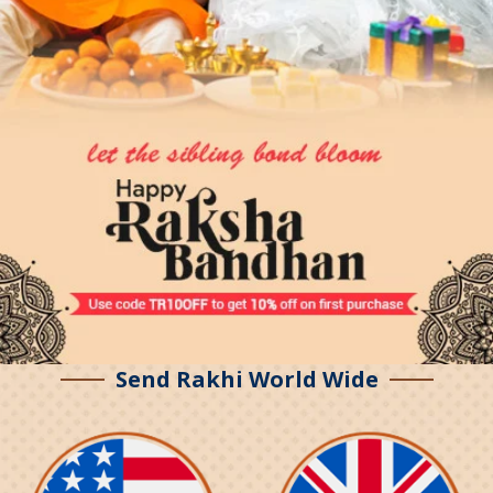
Send Rakhi World Wide