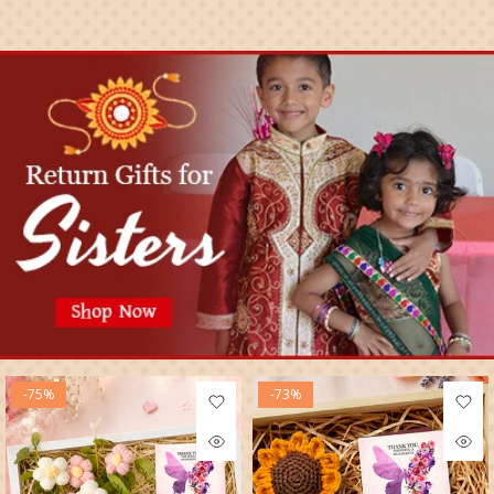
-75%
-73%