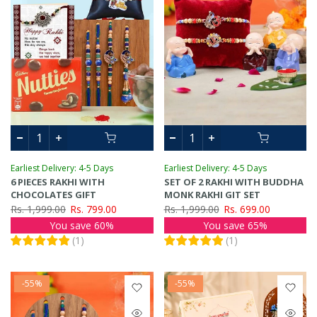
Earliest Delivery: 4-5 Days
Earliest Delivery: 4-5 Days
6 PIECES RAKHI WITH
SET OF 2 RAKHI WITH BUDDHA
CHOCOLATES GIFT
MONK RAKHI GIT SET
Rs. 1,999.00
Rs. 799.00
Rs. 1,999.00
Rs. 699.00
You save 60%
You save 65%
(
1
)
(
1
)
-55%
-55%