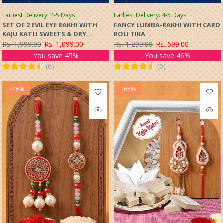
Earliest Delivery: 4-5 Days
Earliest Delivery: 4-5 Days
SET OF 2 EVIL EYE RAKHI WITH
FANCY LUMBA-RAKHI WITH CARD
KAJU KATLI SWEETS & DRY
ROLI TIKA
FRUITS GIFT HAMPER
Rs. 1,999.00
Rs. 1,099.00
Rs. 1,299.00
Rs. 699.00
You save 45%
You save 46%
(
6
)
(
6
)
-46%
-65%