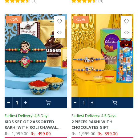
(
5
)
(
4
)
-75%
-55%
Earliest Delivery: 4-5 Days
Earliest Delivery: 4-5 Days
KIDS SET OF 2 ASSORTED
2 PIECES RAKHI WITH
RAKHI WITH ROLI CHAWAL
CHOCOLATES GIFT
CARD & CHOCOLATES GIFT SET
Rs. 1,999.00
Rs. 499.00
Rs. 1,999.00
Rs. 899.00