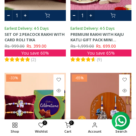
Earliest Delivery: 4-5 Days
Earliest Delivery: 4-5 Days
SET OF 2 PEACOCK RAKHI WITH
PREMIUM RAKHI WITH KAJU
CARD ROLI TIKA
KATLI GIFT PACK MINI
GREETING CARD
Rs. 999.00
Rs. 399.00
Rs. 1,999.00
Rs. 699.00
You save 60%
You save 65%
(
2
)
(
9
)
-33%
-65%
0
0
Shop
Wishlist
Cart
Account
Search