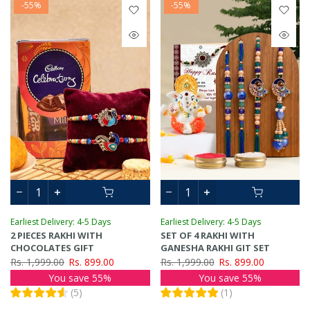
-55%
-55%
Earliest Delivery: 4-5 Days
Earliest Delivery: 4-5 Days
2 PIECES RAKHI WITH
SET OF 4 RAKHI WITH
CHOCOLATES GIFT
GANESHA RAKHI GIT SET
Rs. 1,999.00
Rs. 899.00
Rs. 1,999.00
Rs. 899.00
You save 55%
You save 55%
(
5
)
(
1
)