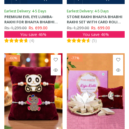
Earliest Delivery: 4-5 Days
Earliest Delivery: 4-5 Days
PREMIUM EVIL EYE LUMBA-
STONE RAKHI BHAIYA BHABHI
RAKHI FOR BHAIYA BHABHI
RAKHI SET WITH CARD ROLI
RAKHI SET
TIKA
Rs. 1,299.00
Rs. 699.00
Rs. 1,299.00
Rs. 699.00
You save 46%
You save 46%
(
4
)
(
5
)
-60%
-77%