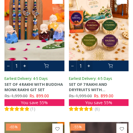
Earliest Delivery: 4-5 Days
Earliest Delivery: 4-5 Days
SET OF 4 RAKHI WITH BUDDHA
SET OF 7 RAKHI AND
MONK RAKHI GIT SET
DRYFRUITS WITH
CHOCOLATES GIFT PACK
Rs. 1,999.00
Rs. 899.00
Rs. 1,999.00
Rs. 899.00
You save 55%
You save 55%
(
1
)
(
6
)
-65%
-55%