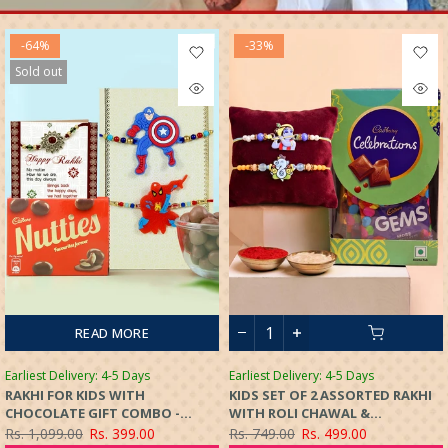
-64%
-33%
Sold out
READ MORE
Earliest Delivery: 4-5 Days
Earliest Delivery: 4-5 Days
RAKHI FOR KIDS WITH
KIDS SET OF 2 ASSORTED RAKHI
CHOCOLATE GIFT COMBO -
WITH ROLI CHAWAL &
CARTOON SUPERHERO RAKHI
CHOCOLATES GIFT SET
Rs. 1,099.00
Rs. 399.00
Rs. 749.00
Rs. 499.00