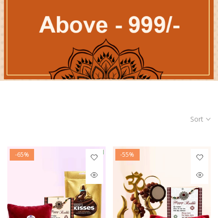
Sort
-65%
-55%