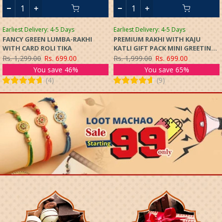
Earliest Delivery: 4-5 Days
Earliest Delivery: 4-5 Days
FANCY GREEN LUMBA-RAKHI
PREMIUM RAKHI WITH KAJU
WITH CARD ROLI TIKA
KATLI GIFT PACK MINI GREETING
CARD
Rs. 1,299.00
Rs. 699.00
Rs. 1,999.00
Rs. 699.00
You save 46%
You save 65%
(
4
)
(
9
)