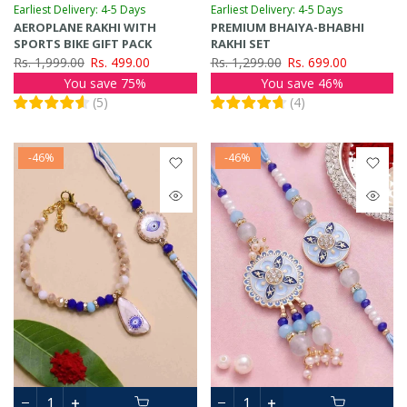
Earliest Delivery: 4-5 Days
Earliest Delivery: 4-5 Days
AEROPLANE RAKHI WITH
PREMIUM BHAIYA-BHABHI
SPORTS BIKE GIFT PACK
RAKHI SET
Rs. 1,999.00
Rs. 499.00
Rs. 1,299.00
Rs. 699.00
You save 75%
You save 46%
(
5
)
(
4
)
-46%
-46%