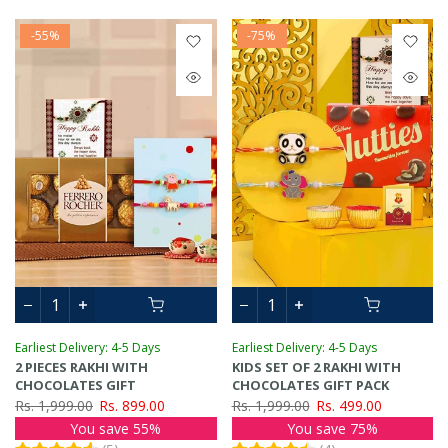
-55%
-75%
Earliest Delivery: 4-5 Days
Earliest Delivery: 4-5 Days
2 PIECES RAKHI WITH
KIDS SET OF 2 RAKHI WITH
CHOCOLATES GIFT
CHOCOLATES GIFT PACK
Rs. 1,999.00
Rs. 899.00
Rs. 1,999.00
Rs. 499.00
You save 55%
You save 75%