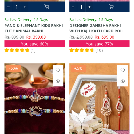
Earliest Delivery: 4-5 Days
Earliest Delivery: 4-5 Days
PAND & ELEPHANT KIDS RAKHI
DESIGNER GANESHA RAKHI
CUTE ANIMAL RAKHI
WITH KAJU KATLI CARD ROLI
CHAWAL TIKA
Rs. 999.00
Rs. 399.00
Rs. 2,999.00
Rs. 699.00
You save 60%
You save 77%
(
1
)
(
10
)
-60%
-65%