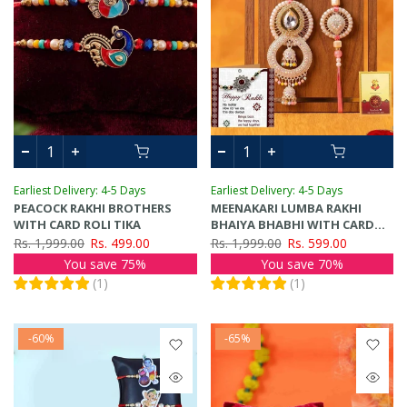
Earliest Delivery: 4-5 Days
Earliest Delivery: 4-5 Days
PEACOCK RAKHI BROTHERS
MEENAKARI LUMBA RAKHI
WITH CARD ROLI TIKA
BHAIYA BHABHI WITH CARD
ROLI TIKA
Rs. 1,999.00
Rs. 499.00
Rs. 1,999.00
Rs. 599.00
You save 75%
You save 70%
(
1
)
(
1
)
-60%
-65%