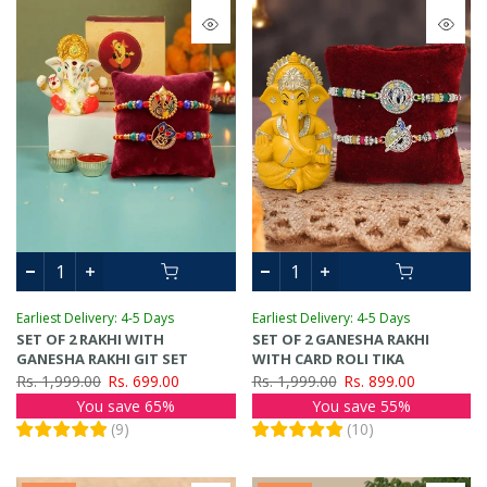
Earliest Delivery: 4-5 Days
Earliest Delivery: 4-5 Days
SET OF 2 RAKHI WITH
SET OF 2 GANESHA RAKHI
GANESHA RAKHI GIT SET
WITH CARD ROLI TIKA
Rs. 1,999.00
Rs. 699.00
Rs. 1,999.00
Rs. 899.00
You save 65%
You save 55%
(
9
)
(
10
)