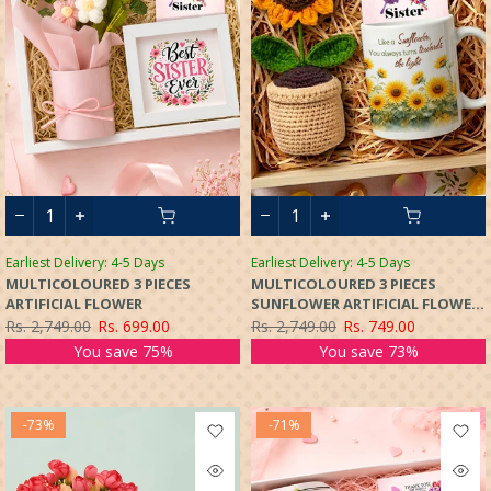
Earliest Delivery: 4-5 Days
Earliest Delivery: 4-5 Days
MULTICOLOURED 3 PIECES
MULTICOLOURED 3 PIECES
ARTIFICIAL FLOWER
SUNFLOWER ARTIFICIAL FLOWER
WITH POT
Rs. 2,749.00
Rs. 699.00
Rs. 2,749.00
Rs. 749.00
You save 75%
You save 73%
-73%
-71%