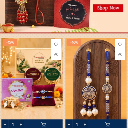
-45%
-46%