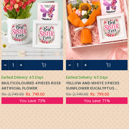
Earliest Delivery: 4-5 Days
Earliest Delivery: 4-5 Days
MULTICOLOURED 4 PIECES ROSE
YELLOW AND WHITE 3 PIECES
ARTIFICIAL FLOWER
SUNFLOWER EUCALYPTUS
ARTIFICIAL FLOWER
Rs. 2,749.00
Rs. 749.00
Rs. 2,749.00
Rs. 799.00
You save 73%
You save 71%