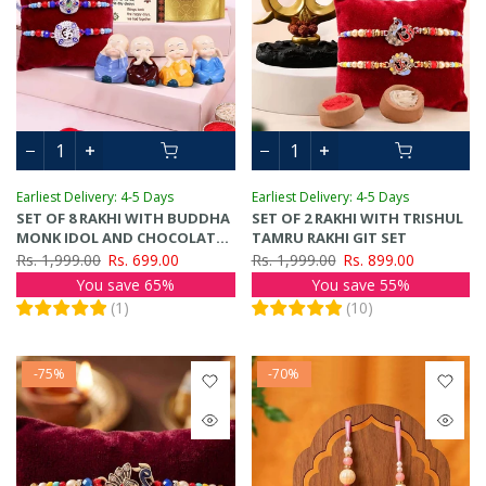
Earliest Delivery: 4-5 Days
Earliest Delivery: 4-5 Days
SET OF 8 RAKHI WITH BUDDHA
SET OF 2 RAKHI WITH TRISHUL
MONK IDOL AND CHOCOLATES
TAMRU RAKHI GIT SET
GIFT PACK
Rs. 1,999.00
Rs. 699.00
Rs. 1,999.00
Rs. 899.00
You save 65%
You save 55%
(
1
)
(
10
)
-75%
-70%