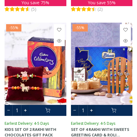
You save 75%
You save 55%
(
5
)
(
2
)
-55%
-55%
Earliest Delivery: 4-5 Days
Earliest Delivery: 4-5 Days
KIDS SET OF 2 RAKHI WITH
SET OF 4 RAKHI WITH SWEETS
CHOCOLATES GIFT PACK
GREETING CARD & ROLI