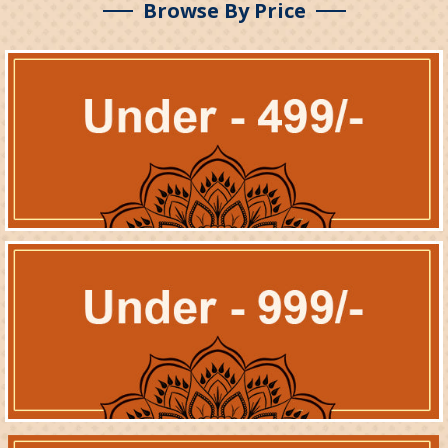
Browse By Price