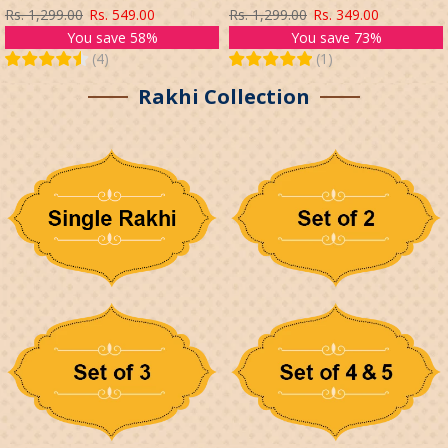
CHOCOLATES GIFT SET
KIDS BROTHER WITH ROLI TIKA
Rs. 1,299.00
Rs. 549.00
Rs. 1,299.00
Rs. 349.00
(MULTICOLOR)
You save 58%
You save 73%
(
4
)
(
1
)
Rakhi Collection