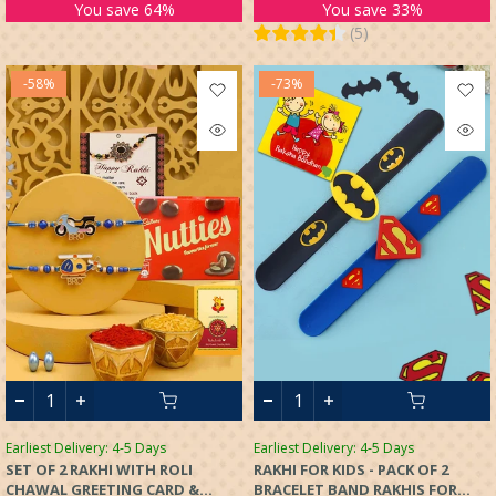
SET OF 2 FOR KIDS BOYS
You save 64%
You save 33%
(
5
)
-58%
-73%
Earliest Delivery: 4-5 Days
Earliest Delivery: 4-5 Days
SET OF 2 RAKHI WITH ROLI
RAKHI FOR KIDS - PACK OF 2
CHAWAL GREETING CARD &
BRACELET BAND RAKHIS FOR