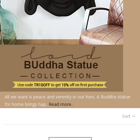
All we want is peace and serenity in our lives. A Buddha statue
for home brings hap...
Read more..
Sort