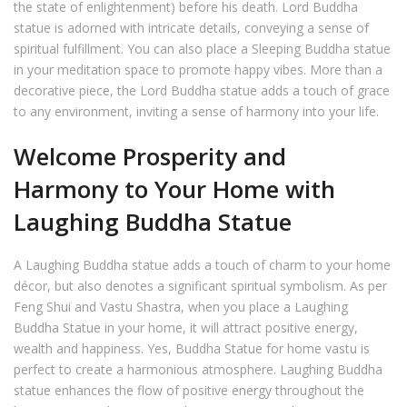
the state of enlightenment) before his death. Lord Buddha
statue is adorned with intricate details, conveying a sense of
spiritual fulfillment. You can also place a Sleeping Buddha statue
in your meditation space to promote happy vibes. More than a
decorative piece, the Lord Buddha statue adds a touch of grace
to any environment, inviting a sense of harmony into your life.
Welcome Prosperity and
Harmony to Your Home with
Laughing Buddha Statue
A Laughing Buddha statue adds a touch of charm to your home
décor, but also denotes a significant spiritual symbolism. As per
Feng Shui and Vastu Shastra, when you place a Laughing
Buddha Statue in your home, it will attract positive energy,
wealth and happiness. Yes, Buddha Statue for home vastu is
perfect to create a harmonious atmosphere. Laughing Buddha
statue enhances the flow of positive energy throughout the