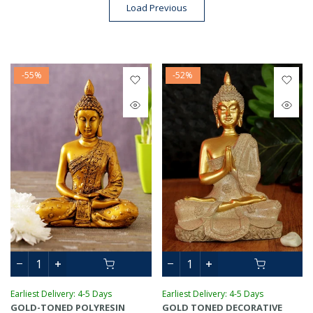
Load Previous
-55%
-52%
Earliest Delivery: 4-5 Days
Earliest Delivery: 4-5 Days
GOLD-TONED POLYRESIN
GOLD TONED DECORATIVE