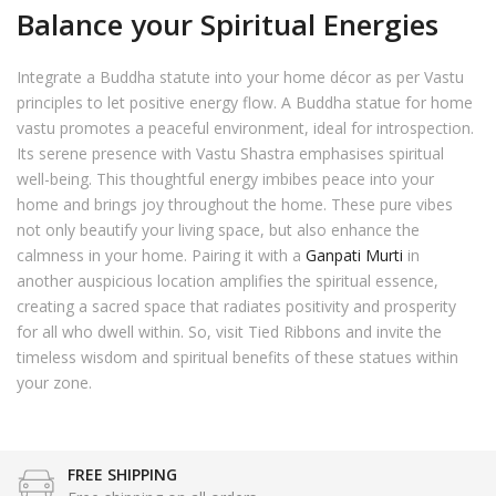
Balance your Spiritual Energies
Integrate a Buddha statute into your home décor as per Vastu
principles to let positive energy flow. A Buddha statue for home
vastu promotes a peaceful environment, ideal for introspection.
Its serene presence with Vastu Shastra emphasises spiritual
well-being. This thoughtful energy imbibes peace into your
home and brings joy throughout the home. These pure vibes
not only beautify your living space, but also enhance the
calmness in your home. Pairing it with a
Ganpati Murti
in
another auspicious location amplifies the spiritual essence,
creating a sacred space that radiates positivity and prosperity
for all who dwell within. So, visit Tied Ribbons and invite the
timeless wisdom and spiritual benefits of these statues within
your zone.
FREE SHIPPING