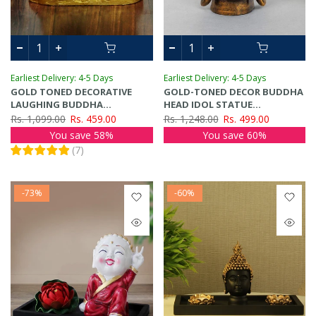
Earliest Delivery: 4-5 Days
Earliest Delivery: 4-5 Days
GOLD TONED DECORATIVE
GOLD-TONED DECOR BUDDHA
LAUGHING BUDDHA
HEAD IDOL STATUE
SHOWPIECE
SHOWPIECE
Rs. 1,099.00
Rs. 459.00
Rs. 1,248.00
Rs. 499.00
You save 58%
You save 60%
(
7
)
-73%
-60%