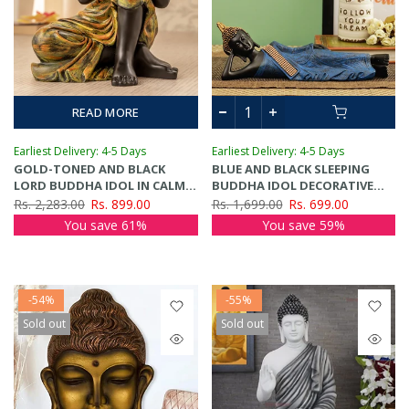
READ MORE
Earliest Delivery: 4-5 Days
Earliest Delivery: 4-5 Days
GOLD-TONED AND BLACK
BLUE AND BLACK SLEEPING
LORD BUDDHA IDOL IN CALM
BUDDHA IDOL DECORATIVE
POSTURE SHOWPIECE
SHOWPIECE
Rs. 2,283.00
Rs. 899.00
Rs. 1,699.00
Rs. 699.00
You save 61%
You save 59%
-54%
-55%
Sold out
Sold out