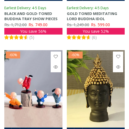
Earliest Delivery: 4-5 Days
Earliest Delivery: 4-5 Days
BLACK AND GOLD-TONED
GOLD TONED MEDITATING
BUDDHA TRAY SHOW PIECES
LORD BUDDHA IDOL
Rs. 1,712.00
Rs. 749.00
Rs. 1,249.00
Rs. 599.00
You save 56%
You save 52%
(
5
)
(
6
)
-60%
-60%