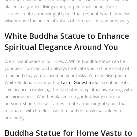
placed in a garden, living room, or personal shrine, these
statues create a meaningful space that resonates with timeless
wisdom and the universal values of compassion and prosperity.
White Buddha Statue to Enhance
Spiritual Elegance Around You
We all want peace in our lives. A White Buddha statue can be
your best companion to always motivate you to bring clarity of
mind and stay you focused on your tasks. You can also pair a
White Buddha statue with a
Laxmi Ganesha idol
to enhance its
significance, combining the attributes of spiritual awakening with
auspiciousness. Whether placed in a garden, living room or
personal shrine, these statues create a meaningful space that
resonates with timeless wisdom and the universal values of
prosperity.
Buddha Statue for Home Vastu to