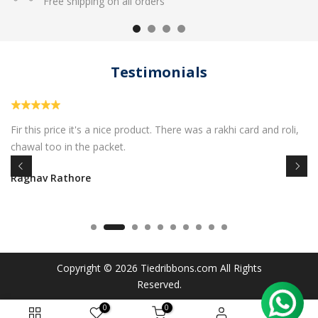
Free shipping on all orders
Testimonials
Fir this price it's a nice product. There was a rakhi card and roli,
chawal too in the packet.
Raghav Rathore
Copyright © 2026
Tiedribbons.com
All Rights
Reserved.
0
0