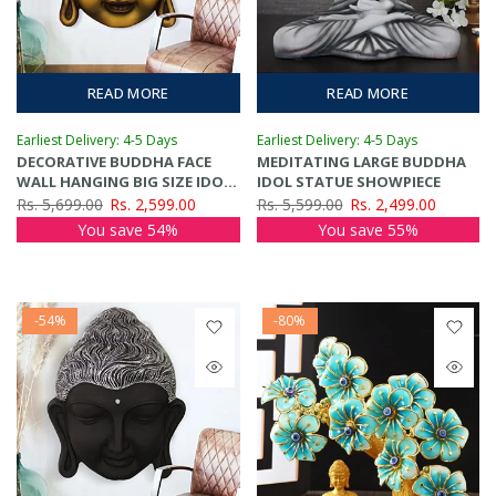
READ MORE
READ MORE
Earliest Delivery: 4-5 Days
Earliest Delivery: 4-5 Days
DECORATIVE BUDDHA FACE
MEDITATING LARGE BUDDHA
WALL HANGING BIG SIZE IDOL
IDOL STATUE SHOWPIECE
SHOWPIECE
Rs. 5,699.00
Rs. 2,599.00
Rs. 5,599.00
Rs. 2,499.00
You save 54%
You save 55%
-54%
-80%