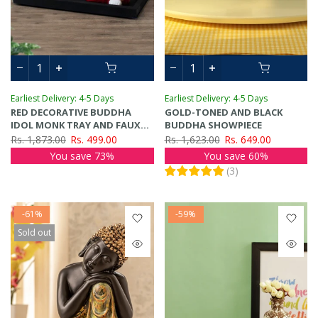
Earliest Delivery: 4-5 Days
Earliest Delivery: 4-5 Days
RED DECORATIVE BUDDHA
GOLD-TONED AND BLACK
IDOL MONK TRAY AND FAUX
BUDDHA SHOWPIECE
LOTUS FLOWER SHOWPIECE
Rs. 1,873.00
Rs. 499.00
Rs. 1,623.00
Rs. 649.00
You save 73%
You save 60%
(
3
)
-61%
-59%
Sold out