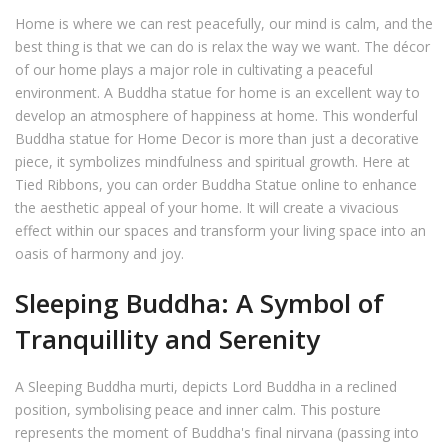
Home is where we can rest peacefully, our mind is calm, and the
best thing is that we can do is relax the way we want. The décor
of our home plays a major role in cultivating a peaceful
environment. A Buddha statue for home is an excellent way to
develop an atmosphere of happiness at home. This wonderful
Buddha statue for Home Decor is more than just a decorative
piece, it symbolizes mindfulness and spiritual growth. Here at
Tied Ribbons, you can order Buddha Statue online to enhance
the aesthetic appeal of your home. It will create a vivacious
effect within our spaces and transform your living space into an
oasis of harmony and joy.
Sleeping Buddha: A Symbol of
Tranquillity and Serenity
A Sleeping Buddha murti, depicts Lord Buddha in a reclined
position, symbolising peace and inner calm. This posture
represents the moment of Buddha's final nirvana (passing into