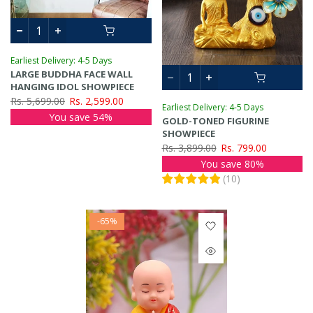
Earliest Delivery: 4-5 Days
LARGE BUDDHA FACE WALL
HANGING IDOL SHOWPIECE
Rs. 5,699.00
Rs. 2,599.00
Earliest Delivery: 4-5 Days
You save 54%
GOLD-TONED FIGURINE
SHOWPIECE
Rs. 3,899.00
Rs. 799.00
You save 80%
(
10
)
-65%