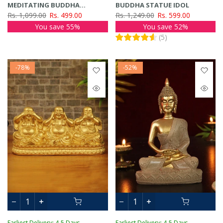
MEDITATING BUDDHA
BUDDHA STATUE IDOL
SHOWPIECE
Rs. 1,099.00
Rs. 499.00
Rs. 1,249.00
Rs. 599.00
You save 55%
You save 52%
(
5
)
-78%
-52%
Earliest Delivery: 4-5 Days
Earliest Delivery: 4-5 Days