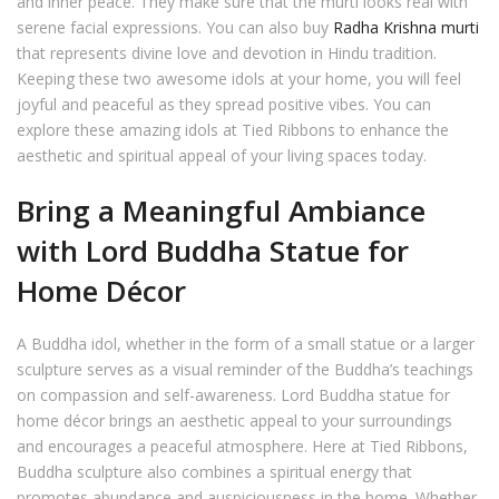
and inner peace. They make sure that the murti looks real with
serene facial expressions. You can also buy
Radha Krishna murti
that represents divine love and devotion in Hindu tradition.
Keeping these two awesome idols at your home, you will feel
joyful and peaceful as they spread positive vibes. You can
explore these amazing idols at Tied Ribbons to enhance the
aesthetic and spiritual appeal of your living spaces today.
Bring a Meaningful Ambiance
with Lord Buddha Statue for
Home Décor
A Buddha idol, whether in the form of a small statue or a larger
sculpture serves as a visual reminder of the Buddha’s teachings
on compassion and self-awareness. Lord Buddha statue for
home décor brings an aesthetic appeal to your surroundings
and encourages a peaceful atmosphere. Here at Tied Ribbons,
Buddha sculpture also combines a spiritual energy that
promotes abundance and auspiciousness in the home. Whether