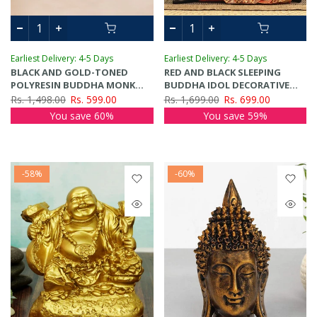
Earliest Delivery: 4-5 Days
Earliest Delivery: 4-5 Days
BLACK AND GOLD-TONED
RED AND BLACK SLEEPING
POLYRESIN BUDDHA MONK
BUDDHA IDOL DECORATIVE
IDOL SHOWPIECE
SHOWPIECE
Rs. 1,498.00
Rs. 599.00
Rs. 1,699.00
Rs. 699.00
You save 60%
You save 59%
-58%
-60%