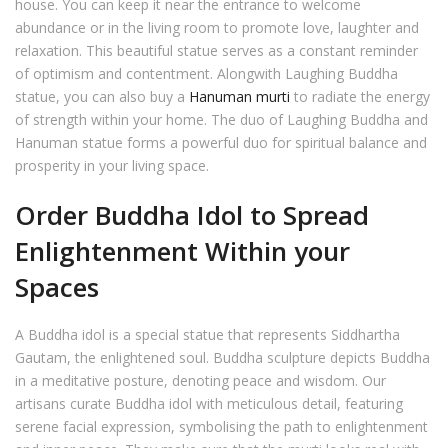
house. You can keep it near the entrance to welcome
abundance or in the living room to promote love, laughter and
relaxation. This beautiful statue serves as a constant reminder
of optimism and contentment. Alongwith Laughing Buddha
statue, you can also buy a
Hanuman murti
to radiate the energy
of strength within your home. The duo of Laughing Buddha and
Hanuman statue forms a powerful duo for spiritual balance and
prosperity in your living space.
Order Buddha Idol to Spread
Enlightenment Within your
Spaces
A Buddha idol is a special statue that represents Siddhartha
Gautam, the enlightened soul. Buddha sculpture depicts Buddha
in a meditative posture, denoting peace and wisdom. Our
artisans curate Buddha idol with meticulous detail, featuring
serene facial expression, symbolising the path to enlightenment