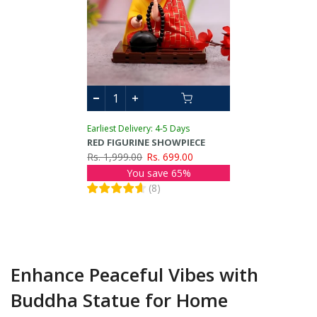
Earliest Delivery: 4-5 Days
RED FIGURINE SHOWPIECE
Rs. 1,999.00
Rs. 699.00
You save 65%
(
8
)
Enhance Peaceful Vibes with
Buddha Statue for Home