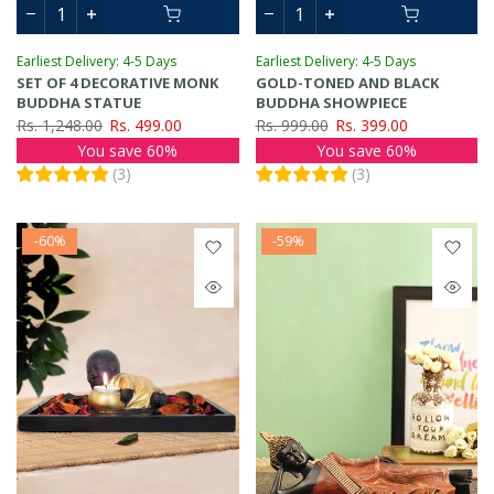
Earliest Delivery: 4-5 Days
Earliest Delivery: 4-5 Days
SET OF 4 DECORATIVE MONK
GOLD-TONED AND BLACK
BUDDHA STATUE
BUDDHA SHOWPIECE
Rs. 1,248.00
Rs. 499.00
Rs. 999.00
Rs. 399.00
You save 60%
You save 60%
(
3
)
(
3
)
-60%
-59%